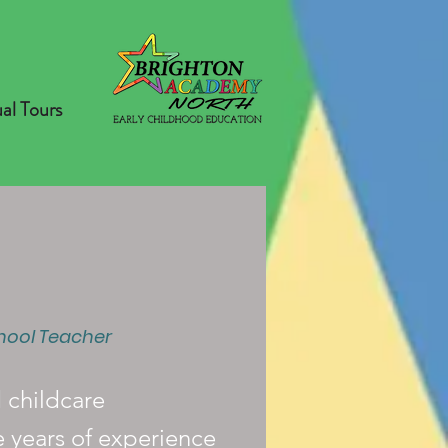
ual Tours
hool Teacher
d childcare
e years of experience