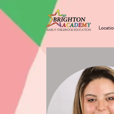
Locatio