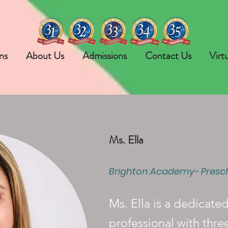
ns
About Us
Admissions
Contact Us
Virt
Ms. Ella
Brighton Academy- Presc
Ms. Ella is a dedicate
professional with thre