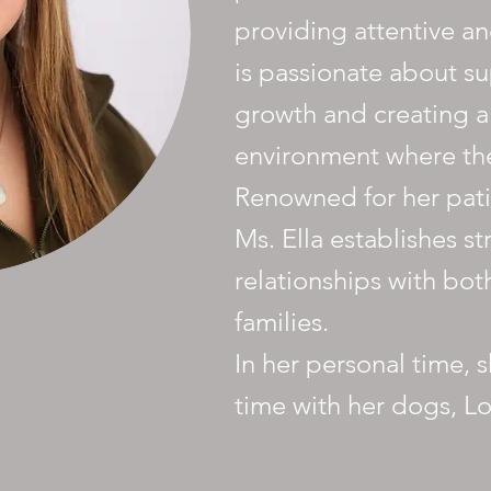
providing attentive an
is passionate about su
growth and creating a
environment where the
Renowned for her patie
Ms. Ella establishes st
relationships with bot
families.
In her personal time, 
time with her dogs, Lo