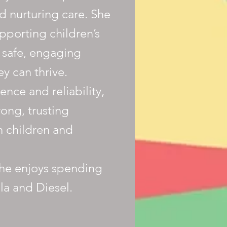
d nurturing care. She
pporting children’s
 safe, engaging
y can thrive.
nce and reliability,
rong, trusting
h children and
she enjoys spending
la and Diesel.