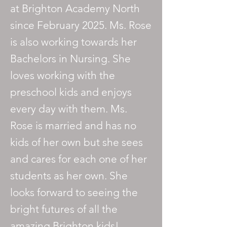
at Brighton Academy North
since February 2025. Ms. Rose
is also working towards her
Bachelors in Nursing. She
loves working with the
preschool kids and enjoys
every day with them. Ms.
Rose is married and has no
kids of her own but she sees
and cares for each one of her
students as her own. She
looks forward to seeing the
bright futures of all the
amazing Brighton kids!