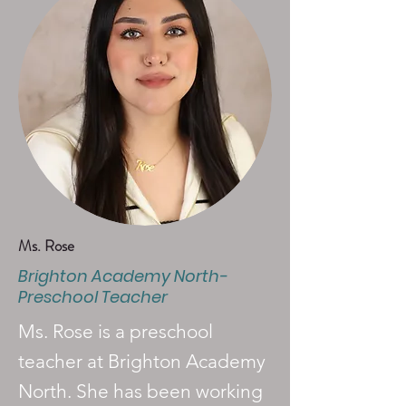
Ms. Rose
Brighton Academy North-
Preschool Teacher
Ms. Rose is a preschool
teacher at Brighton Academy
North. She has been working